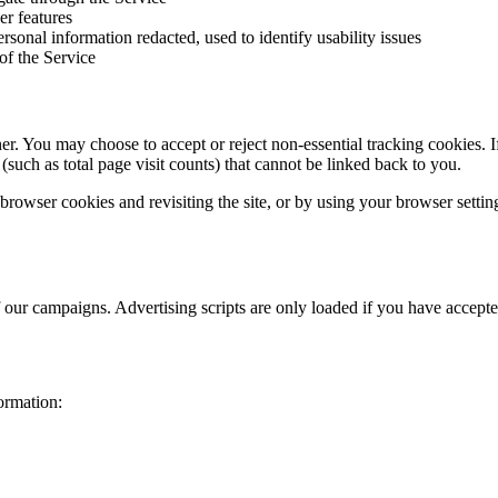
er features
sonal information redacted, used to identify usability issues
of the Service
You may choose to accept or reject non-essential tracking cookies. If y
 (such as total page visit counts) that cannot be linked back to you.
owser cookies and revisiting the site, or by using your browser settings
f our campaigns. Advertising scripts are only loaded if you have accept
ormation: