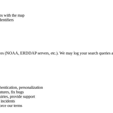
ons with the map
entifiers
s (NOAA, ERDDAP servers, etc.). We may log your search queries and
ntication, personalization
tures, fix bugs
iries, provide support
 incidents
orce our terms