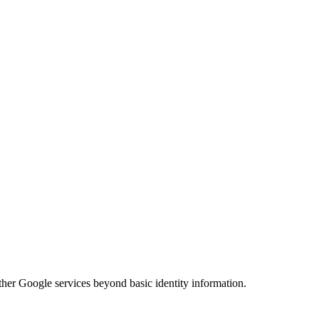
her Google services beyond basic identity information.