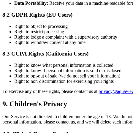
Data Portability:
Receive your data in a machine-readable for
8.2 GDPR Rights (EU Users)
Right to object to processing
Right to restrict processing
Right to lodge a complaint with a supervisory authority
Right to withdraw consent at any time
8.3 CCPA Rights (California Users)
Right to know what personal information is collected
Right to know if personal information is sold or disclosed
Right to opt-out of sale (we do not sell your information)
Right to non-discrimination for exercising your rights
To exercise any of these rights, please contact us at
privacy@aquavie
9. Children's Privacy
Our Service is not directed to children under the age of 13. We do no
personal information, please contact us, and we will delete such info