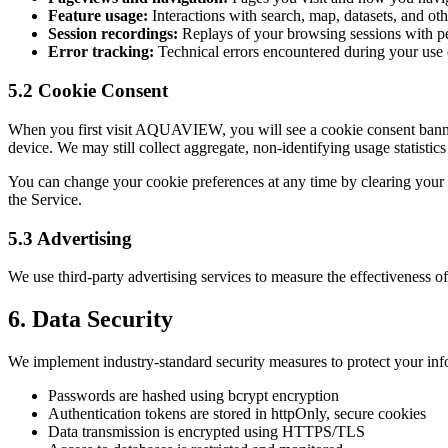
Feature usage:
Interactions with search, map, datasets, and oth
Session recordings:
Replays of your browsing sessions with per
Error tracking:
Technical errors encountered during your use 
5.2 Cookie Consent
When you first visit AQUAVIEW, you will see a cookie consent banner. 
device. We may still collect aggregate, non-identifying usage statistics
You can change your cookie preferences at any time by clearing your br
the Service.
5.3 Advertising
We use third-party advertising services to measure the effectiveness o
6. Data Security
We implement industry-standard security measures to protect your inf
Passwords are hashed using bcrypt encryption
Authentication tokens are stored in httpOnly, secure cookies
Data transmission is encrypted using HTTPS/TLS