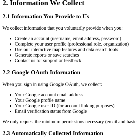
2. Information We Collect
2.1 Information You Provide to Us
We collect information that you voluntarily provide when you:
Create an account (username, email address, password)
Complete your user profile (professional role, organization)
Use our interactive map features and data search tools
Generate reports or save searches
Contact us for support or feedback
2.2 Google OAuth Information
When you sign in using Google OAuth, we collect:
Your Google account email address
Your Google profile name
Your Google user ID (for account linking purposes)
Email verification status from Google
We only request the minimum permissions necessary (email and basic p
2.3 Automatically Collected Information