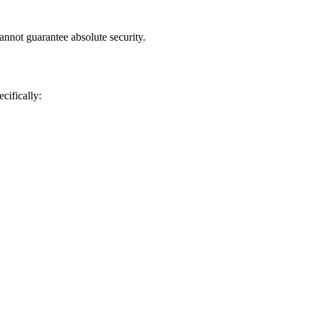
annot guarantee absolute security.
cifically: