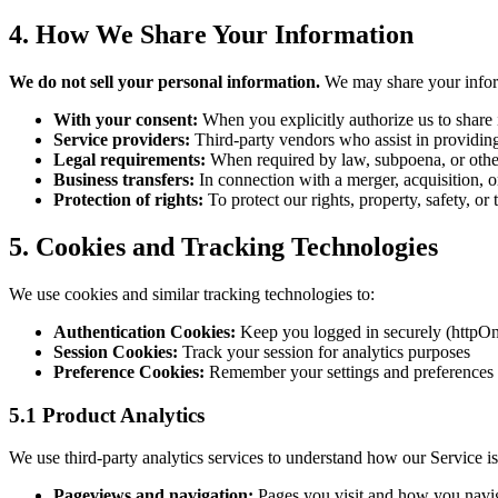
4. How We Share Your Information
We do not sell your personal information.
We may share your inform
With your consent:
When you explicitly authorize us to share
Service providers:
Third-party vendors who assist in providing 
Legal requirements:
When required by law, subpoena, or other
Business transfers:
In connection with a merger, acquisition, or 
Protection of rights:
To protect our rights, property, safety, or 
5. Cookies and Tracking Technologies
We use cookies and similar tracking technologies to:
Authentication Cookies:
Keep you logged in securely (httpOn
Session Cookies:
Track your session for analytics purposes
Preference Cookies:
Remember your settings and preferences
5.1 Product Analytics
We use third-party analytics services to understand how our Service i
Pageviews and navigation:
Pages you visit and how you navig