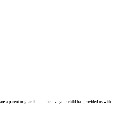
are a parent or guardian and believe your child has provided us with