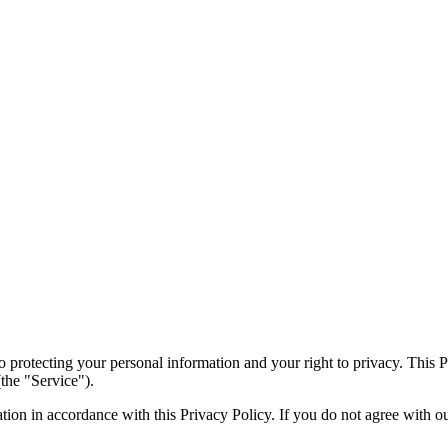
tecting your personal information and your right to privacy. This Pri
the "Service").
 in accordance with this Privacy Policy. If you do not agree with our 