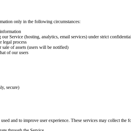
ation only in the following circumstances:
 information
our Service (hosting, analytics, email services) under strict confidenti
 legal process
sale of assets (users will be notified)
that of our users
ly, secure)
s used and to improve user experience. These services may collect the f
ate through the Service