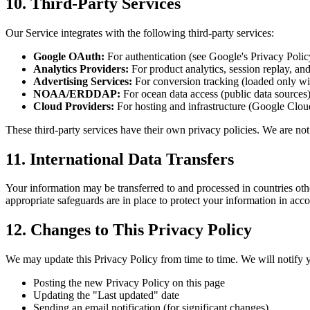
10. Third-Party Services
Our Service integrates with the following third-party services:
Google OAuth:
For authentication (see Google's Privacy Polic
Analytics Providers:
For product analytics, session replay, and
Advertising Services:
For conversion tracking (loaded only wi
NOAA/ERDDAP:
For ocean data access (public data sources
Cloud Providers:
For hosting and infrastructure (Google Clou
These third-party services have their own privacy policies. We are not 
11. International Data Transfers
Your information may be transferred to and processed in countries oth
appropriate safeguards are in place to protect your information in acc
12. Changes to This Privacy Policy
We may update this Privacy Policy from time to time. We will notify 
Posting the new Privacy Policy on this page
Updating the "Last updated" date
Sending an email notification (for significant changes)