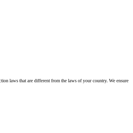
tion laws that are different from the laws of your country. We ensure