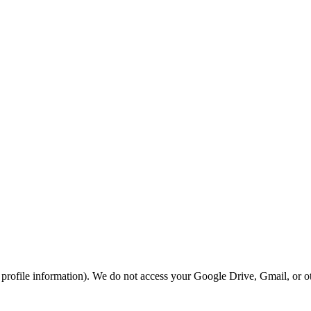
rofile information). We do not access your Google Drive, Gmail, or ot