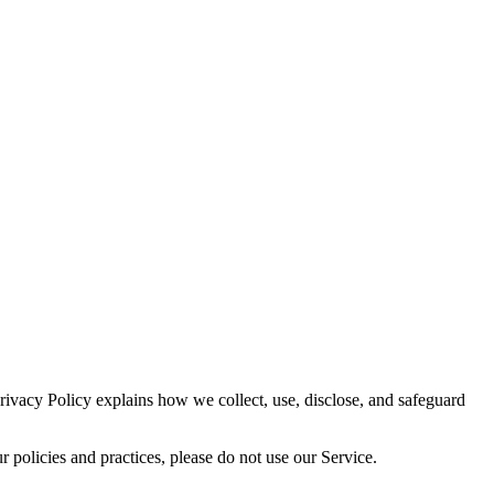
vacy Policy explains how we collect, use, disclose, and safeguard
policies and practices, please do not use our Service.