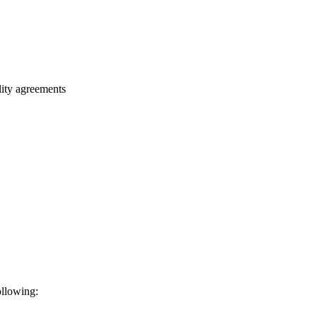
ality agreements
ollowing: