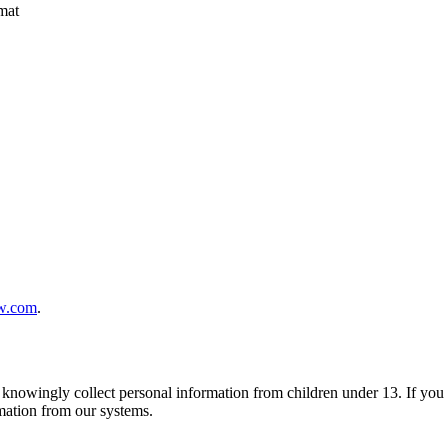
mat
w.com
.
t knowingly collect personal information from children under 13. If you 
rmation from our systems.