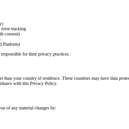
y)
 error tracking
th consent)
)
d Platform)
responsible for their privacy practices.
er than your country of residence. These countries may have data protec
ordance with this Privacy Policy.
you of any material changes by: