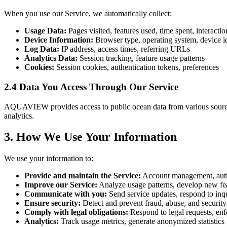
When you use our Service, we automatically collect:
Usage Data:
Pages visited, features used, time spent, interacti
Device Information:
Browser type, operating system, device id
Log Data:
IP address, access times, referring URLs
Analytics Data:
Session tracking, feature usage patterns
Cookies:
Session cookies, authentication tokens, preferences
2.4 Data You Access Through Our Service
AQUAVIEW provides access to public ocean data from various source
analytics.
3. How We Use Your Information
We use your information to:
Provide and maintain the Service:
Account management, authe
Improve our Service:
Analyze usage patterns, develop new fea
Communicate with you:
Send service updates, respond to inqu
Ensure security:
Detect and prevent fraud, abuse, and security
Comply with legal obligations:
Respond to legal requests, enf
Analytics:
Track usage metrics, generate anonymized statistics