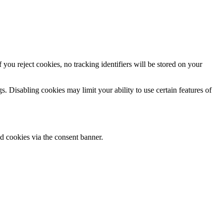
ou reject cookies, no tracking identifiers will be stored on your
. Disabling cookies may limit your ability to use certain features of
ed cookies via the consent banner.