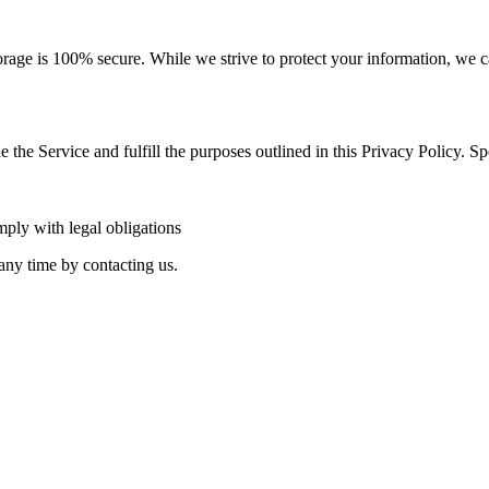
orage is 100% secure. While we strive to protect your information, we c
 the Service and fulfill the purposes outlined in this Privacy Policy. Spe
ply with legal obligations
any time by contacting us.