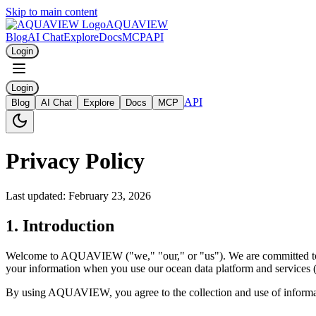
Skip to main content
AQUAVIEW
Blog
AI Chat
Explore
Docs
MCP
API
Login
Login
API
Blog
AI Chat
Explore
Docs
MCP
Privacy Policy
Last updated: February 23, 2026
1. Introduction
Welcome to AQUAVIEW ("we," "our," or "us"). We are committed to pro
your information when you use our ocean data platform and services (
By using AQUAVIEW, you agree to the collection and use of information