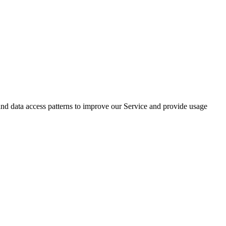
 data access patterns to improve our Service and provide usage