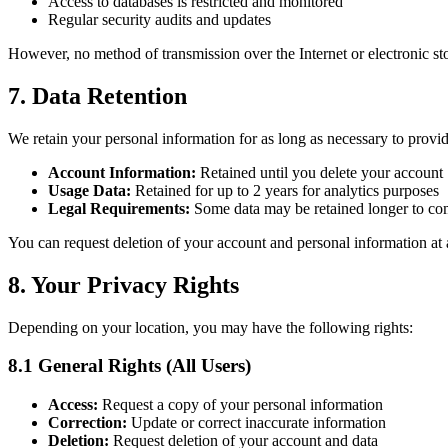
Access to databases is restricted and monitored
Regular security audits and updates
However, no method of transmission over the Internet or electronic st
7. Data Retention
We retain your personal information for as long as necessary to provide
Account Information:
Retained until you delete your account
Usage Data:
Retained for up to 2 years for analytics purposes
Legal Requirements:
Some data may be retained longer to com
You can request deletion of your account and personal information at 
8. Your Privacy Rights
Depending on your location, you may have the following rights:
8.1 General Rights (All Users)
Access:
Request a copy of your personal information
Correction:
Update or correct inaccurate information
Deletion:
Request deletion of your account and data